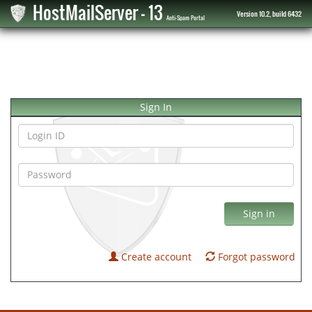
HostMailServer - 13
Version 10.2, build 6432
Anti-Spam Portal
Sign In
Sign in
Create account
Forgot password