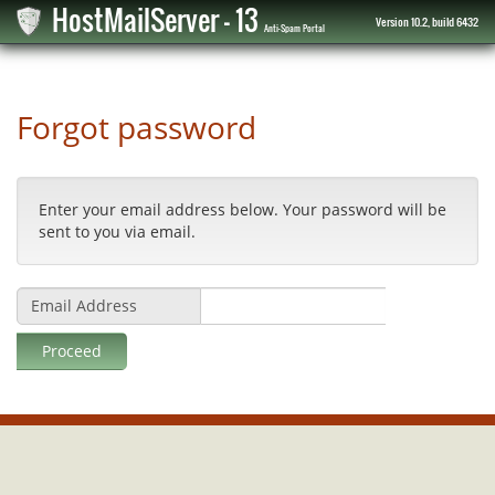
HostMailServer - 13
Version 10.2, build 6432
Anti-Spam Portal
Forgot password
Enter your email address below. Your password will be
sent to you via email.
Email Address
Proceed