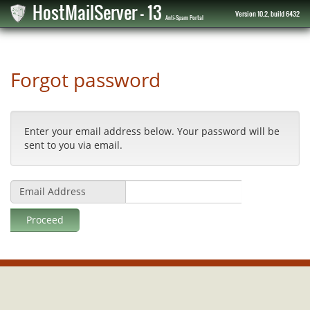
HostMailServer - 13
Version 10.2, build 6432
Anti-Spam Portal
Forgot password
Enter your email address below. Your password will be
sent to you via email.
Email Address
Proceed